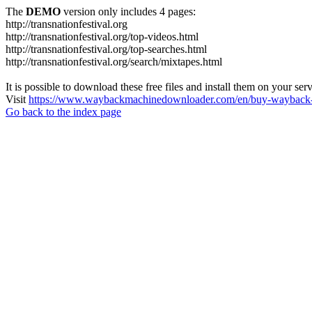
The
DEMO
version only includes 4 pages:
http://transnationfestival.org
http://transnationfestival.org/top-videos.html
http://transnationfestival.org/top-searches.html
http://transnationfestival.org/search/mixtapes.html
It is possible to download these free files and install them on your ser
Visit
https://www.waybackmachinedownloader.com/en/buy-wayback-
Go back to the index page