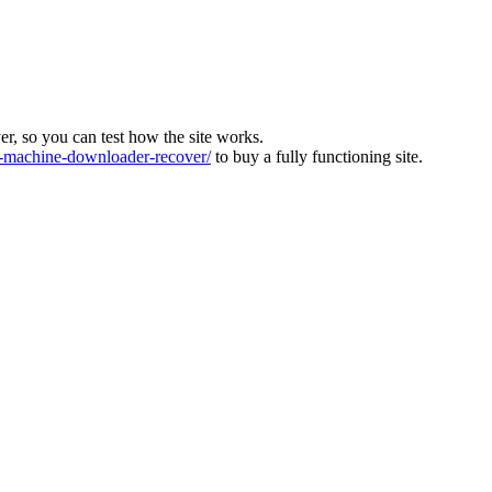
ver, so you can test how the site works.
machine-downloader-recover/
to buy a fully functioning site.