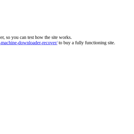
ver, so you can test how the site works.
machine-downloader-recover/
to buy a fully functioning site.