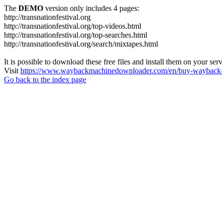
The
DEMO
version only includes 4 pages:
http://transnationfestival.org
http://transnationfestival.org/top-videos.html
http://transnationfestival.org/top-searches.html
http://transnationfestival.org/search/mixtapes.html
It is possible to download these free files and install them on your ser
Visit
https://www.waybackmachinedownloader.com/en/buy-wayback-
Go back to the index page