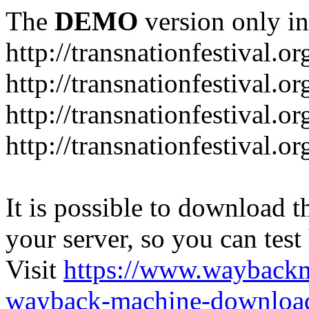
The
DEMO
version only in
http://transnationfestival.or
http://transnationfestival.o
http://transnationfestival.o
http://transnationfestival.o
It is possible to download th
your server, so you can test
Visit
https://www.wayback
wayback-machine-download