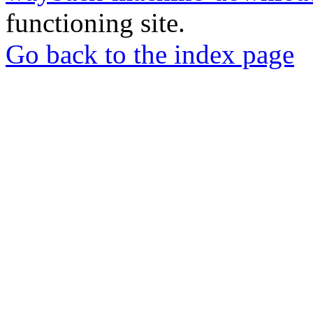
functioning site.
Go back to the index page